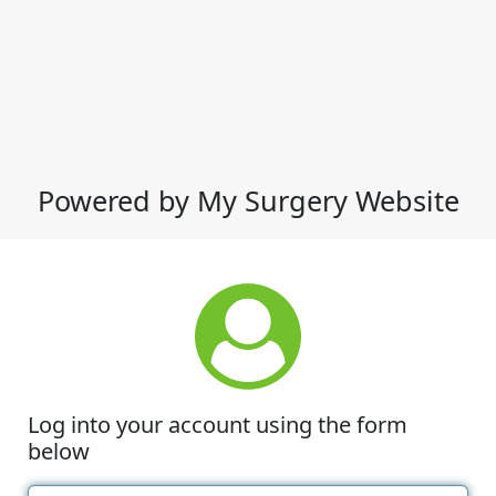
Powered by My Surgery Website
Log into your account using the form
below