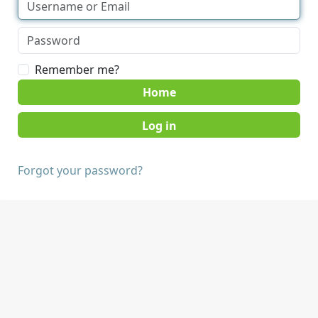
Remember me?
Home
Forgot your password?