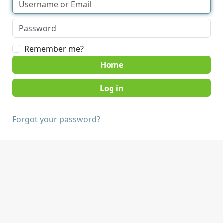
Remember me?
Home
Forgot your password?