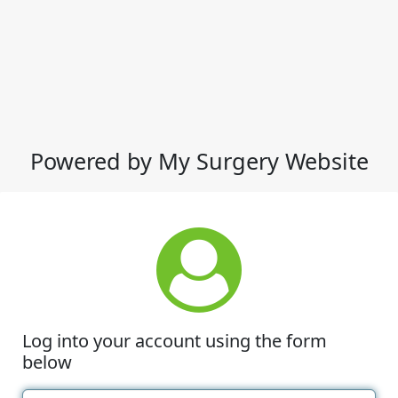
Powered by My Surgery Website
Log into your account using the form
below