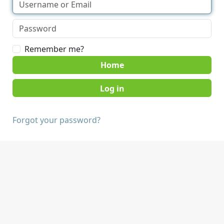
Remember me?
Home
Forgot your password?