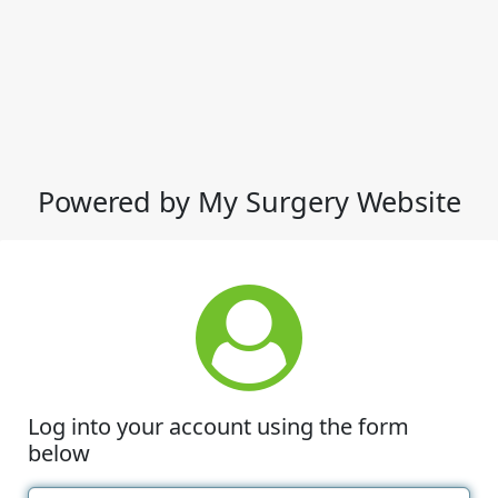
Powered by My Surgery Website
Log into your account using the form
below