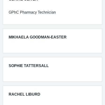
GPhC Pharmacy Technician
MIKHAELA GOODMAN-EASTER
SOPHIE TATTERSALL
RACHEL LIBURD