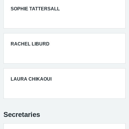
SOPHIE TATTERSALL
RACHEL LIBURD
LAURA CHIKAOUI
Secretaries