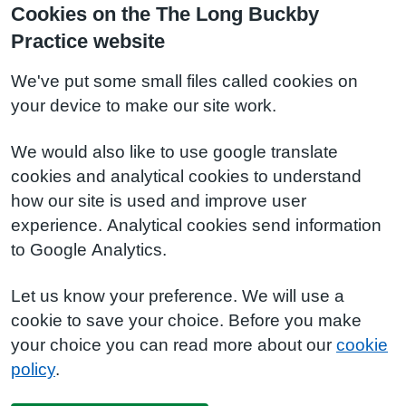
Cookies on the The Long Buckby
Practice website
We've put some small files called cookies on
your device to make our site work.
We would also like to use google translate
cookies and analytical cookies to understand
how our site is used and improve user
experience. Analytical cookies send information
to Google Analytics.
Let us know your preference. We will use a
cookie to save your choice. Before you make
your choice you can read more about our
cookie
policy
.