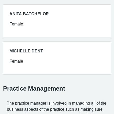
ANITA BATCHELOR
Female
MICHELLE DENT
Female
Practice Management
The practice manager is involved in managing all of the
business aspects of the practice such as making sure