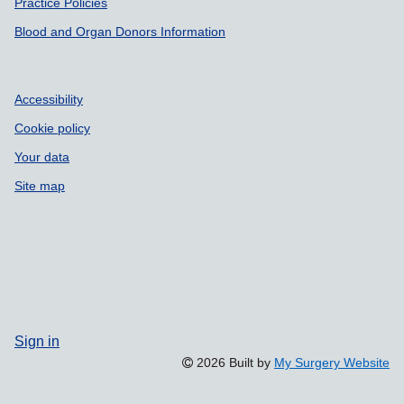
Practice Policies
Blood and Organ Donors Information
Accessibility
Cookie policy
Your data
Site map
Sign in
2026 Built by
My Surgery Website