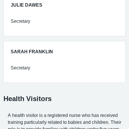
JULIE DAWES
Secretary
SARAH FRANKLIN
Secretary
Health Visitors
A health visitor is a registered nurse who has received
training particularly related to babies and children. Their