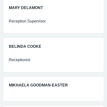
MARY DELAMONT
Reception Supervisor
BELINDA COOKE
Receptionist
MIKHAELA GOODMAN-EASTER