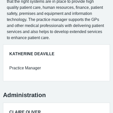
that the right systems are in place to provide high
quality patient care, human resources, finance, patient
safety, premises and equipment and information
technology. The practice manager supports the GPs
and other medical professionals with delivering patient
services and also helps to develop extended services
to enhance patient care.
KATHERINE DEAVILLE
Practice Manager
Administration
CLAIRE OLIVER