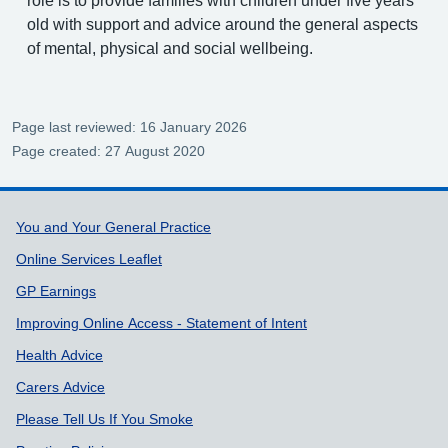
role is to provide families with children under five years
old with support and advice around the general aspects
of mental, physical and social wellbeing.
Page last reviewed: 16 January 2026
Page created: 27 August 2020
Support links
You and Your General Practice
Online Services Leaflet
GP Earnings
Improving Online Access - Statement of Intent
Health Advice
Carers Advice
Please Tell Us If You Smoke