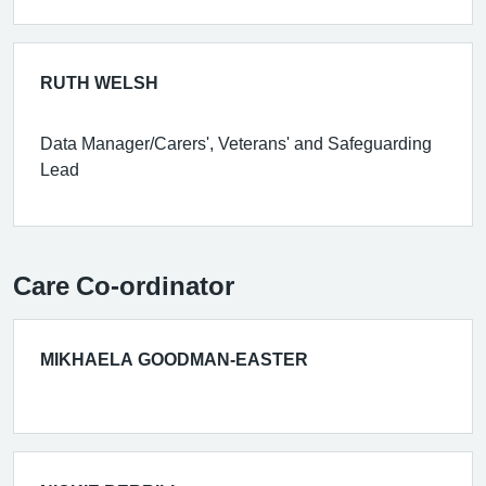
RUTH WELSH
Data Manager/Carers', Veterans' and Safeguarding
Lead
Care Co-ordinator
MIKHAELA GOODMAN-EASTER