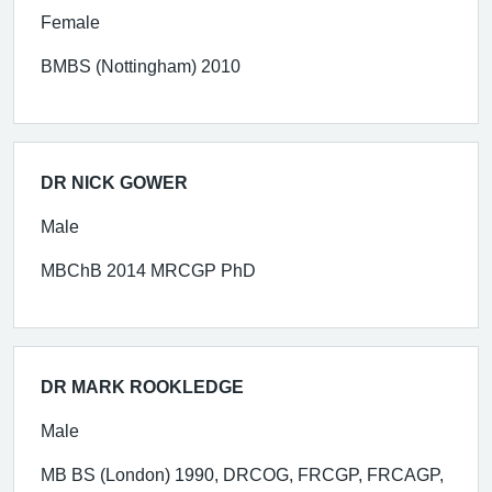
Female
BMBS (Nottingham) 2010
DR NICK GOWER
Male
MBChB 2014 MRCGP PhD
DR MARK ROOKLEDGE
Male
MB BS (London) 1990, DRCOG, FRCGP, FRCAGP,