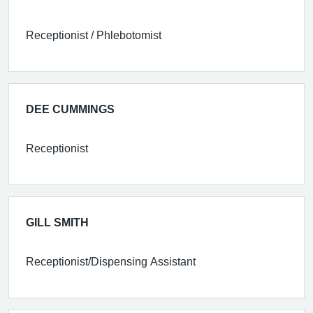
Receptionist / Phlebotomist
DEE CUMMINGS
Receptionist
GILL SMITH
Receptionist/Dispensing Assistant