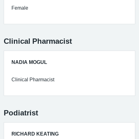
Female
Clinical Pharmacist
NADIA MOGUL
Clinical Pharmacist
Podiatrist
RICHARD KEATING