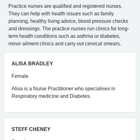
Practice nurses are qualified and registered nurses.
They can help with health issues such as family
planning, healthy living advice, blood pressure checks
and dressings. The practice nurses run clinics for long-
term health conditions such as asthma or diabetes,
minor ailment clinics and carry out cervical smears.
ALISA BRADLEY
Female
Alisa is a Nurse Practitioner who specialises in
Respiratory medicine and Diabetes.
STEFF CHENEY