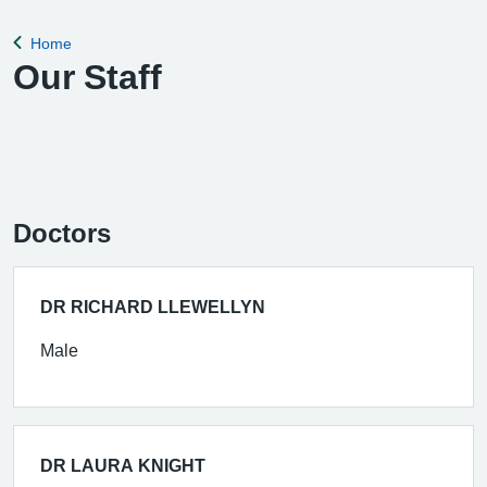
Home
Back to
Our Staff
Doctors
DR RICHARD LLEWELLYN
Male
DR LAURA KNIGHT