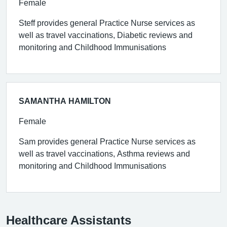
Female
Steff provides general Practice Nurse services as
well as travel vaccinations, Diabetic reviews and
monitoring and Childhood Immunisations
SAMANTHA HAMILTON
Female
Sam provides general Practice Nurse services as
well as travel vaccinations, Asthma reviews and
monitoring and Childhood Immunisations
Healthcare Assistants