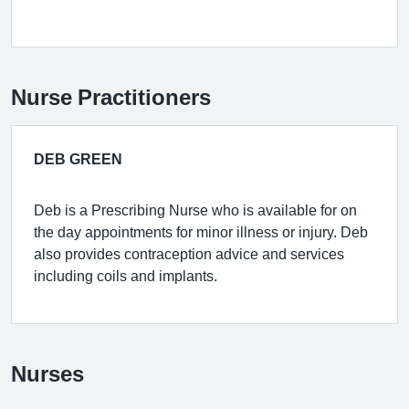
Nurse Practitioners
DEB GREEN
Deb is a Prescribing Nurse who is available for on
the day appointments for minor illness or injury. Deb
also provides contraception advice and services
including coils and implants.
Nurses