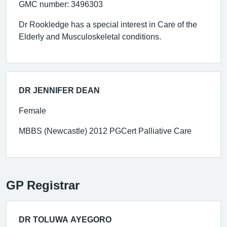
GMC number: 3496303
Dr Rookledge has a special interest in Care of the
Elderly and Musculoskeletal conditions.
DR JENNIFER DEAN
Female
MBBS (Newcastle) 2012 PGCert Palliative Care
GP Registrar
DR TOLUWA AYEGORO