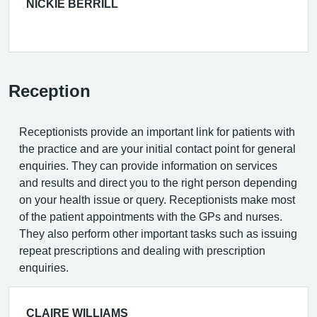
NICKIE BERRILL
Reception
Receptionists provide an important link for patients with
the practice and are your initial contact point for general
enquiries. They can provide information on services
and results and direct you to the right person depending
on your health issue or query. Receptionists make most
of the patient appointments with the GPs and nurses.
They also perform other important tasks such as issuing
repeat prescriptions and dealing with prescription
enquiries.
CLAIRE WILLIAMS