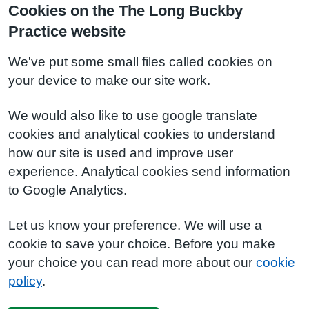
Cookies on the The Long Buckby
Practice website
We've put some small files called cookies on
your device to make our site work.
We would also like to use google translate
cookies and analytical cookies to understand
how our site is used and improve user
experience. Analytical cookies send information
to Google Analytics.
Let us know your preference. We will use a
cookie to save your choice. Before you make
your choice you can read more about our
cookie
policy
.