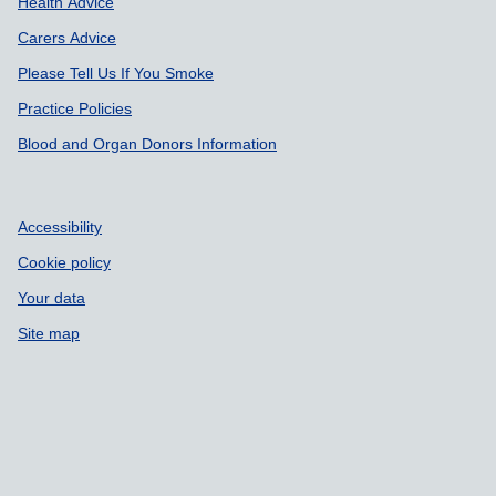
Health Advice
Carers Advice
Please Tell Us If You Smoke
Practice Policies
Blood and Organ Donors Information
Accessibility
Cookie policy
Your data
Site map