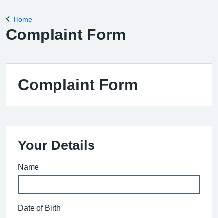
Home
Back to
Complaint Form
Complaint Form
Your Details
Name
Date of Birth