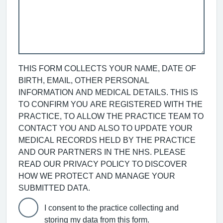
THIS FORM COLLECTS YOUR NAME, DATE OF
BIRTH, EMAIL, OTHER PERSONAL
INFORMATION AND MEDICAL DETAILS. THIS IS
TO CONFIRM YOU ARE REGISTERED WITH THE
PRACTICE, TO ALLOW THE PRACTICE TEAM TO
CONTACT YOU AND ALSO TO UPDATE YOUR
MEDICAL RECORDS HELD BY THE PRACTICE
AND OUR PARTNERS IN THE NHS. PLEASE
READ OUR PRIVACY POLICY TO DISCOVER
HOW WE PROTECT AND MANAGE YOUR
SUBMITTED DATA.
I consent to the practice collecting and
storing my data from this form.