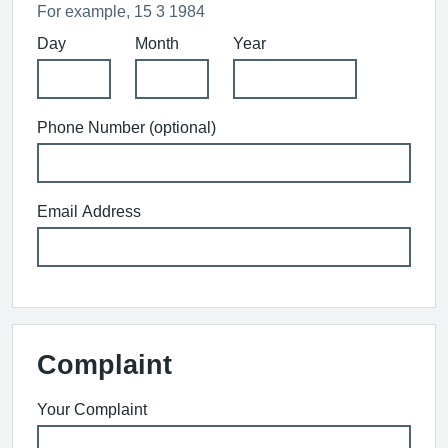
For example, 15 3 1984
Day
Month
Year
Phone Number (optional)
Email Address
Complaint
Your Complaint