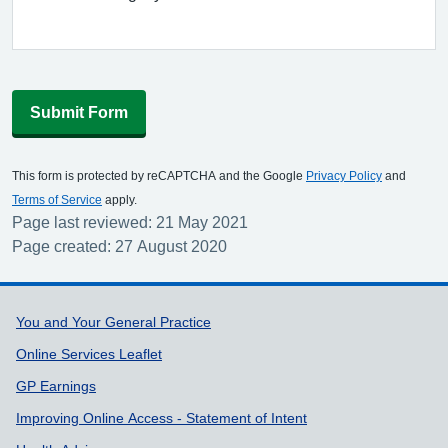
Submit Form
This form is protected by reCAPTCHA and the Google
Privacy Policy
and
Terms of Service
apply.
Page last reviewed: 21 May 2021
Page created: 27 August 2020
Support links
You and Your General Practice
Online Services Leaflet
GP Earnings
Improving Online Access - Statement of Intent